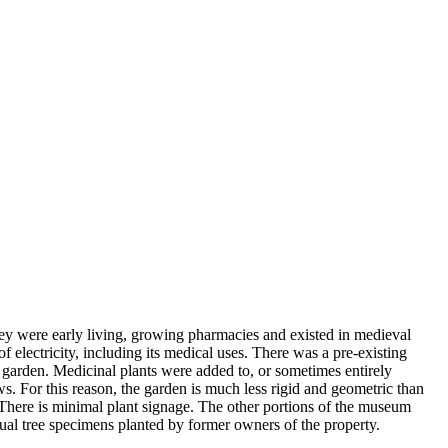
hey were early living, growing pharmacies and existed in medieval
electricity, including its medical uses. There was a pre-existing
ic garden. Medicinal plants were added to, or sometimes entirely
ows. For this reason, the garden is much less rigid and geometric than
 There is minimal plant signage. The other portions of the museum
al tree specimens planted by former owners of the property.