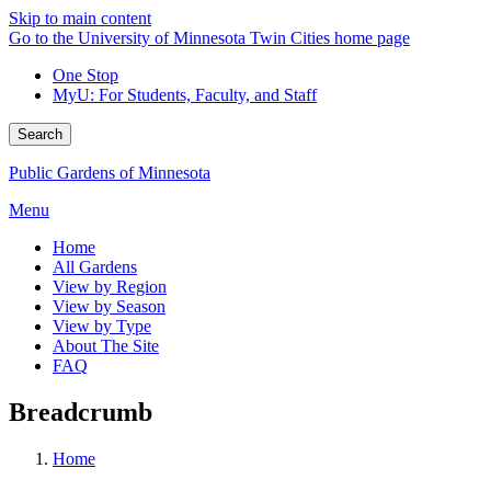
Skip to main content
Go to the University of Minnesota Twin Cities home page
One Stop
MyU
: For Students, Faculty, and Staff
Search
Public Gardens of Minnesota
Menu
Home
All Gardens
View by Region
View by Season
View by Type
About The Site
FAQ
Breadcrumb
Home