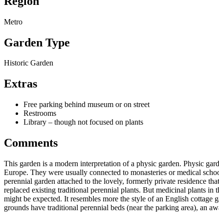
Region
Metro
Garden Type
Historic Garden
Extras
Free parking behind museum or on street
Restrooms
Library – though not focused on plants
Comments
This garden is a modern interpretation of a physic garden. Physic gar
Europe. They were usually connected to monasteries or medical schools
perennial garden attached to the lovely, formerly private residence th
replaced existing traditional perennial plants. But medicinal plants in
might be expected. It resembles more the style of an English cottage 
grounds have traditional perennial beds (near the parking area), an 