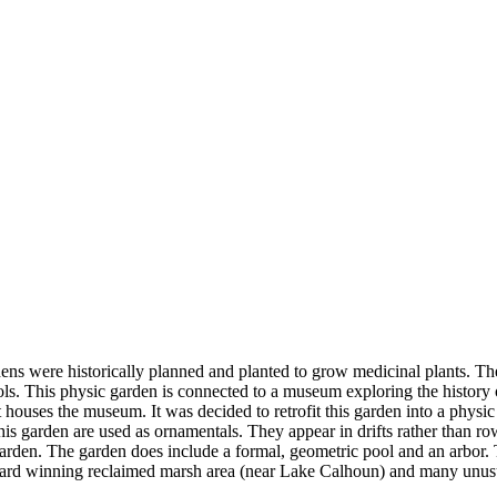
dens were historically planned and planted to grow medicinal plants. T
. This physic garden is connected to a museum exploring the history of 
at houses the museum. It was decided to retrofit this garden into a phys
 this garden are used as ornamentals. They appear in drifts rather than r
garden. The garden does include a formal, geometric pool and an arbor.
award winning reclaimed marsh area (near Lake Calhoun) and many unusu