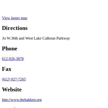
View larger map
Directions
At W.36th and West Lake Calhoun Parkway
Phone
612-926-3878
Fax
(612) 927-7265
Website
http://www.thebakken.org