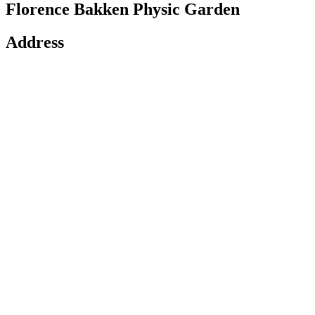
Florence Bakken Physic Garden
Address