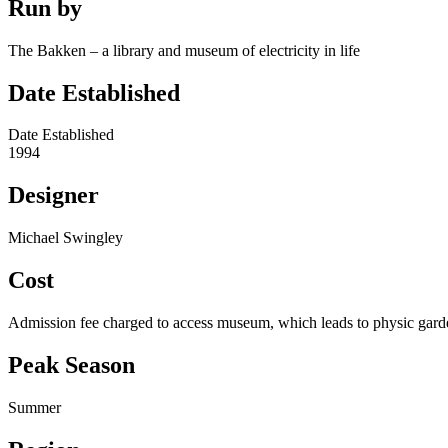
Run by
The Bakken – a library and museum of electricity in life
Date Established
Date Established
1994
Designer
Michael Swingley
Cost
Admission fee charged to access museum, which leads to physic gard
Peak Season
Summer