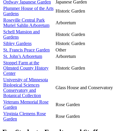
Ordway Japanese Garden
Japanese Garden
Plummer House of the Arts
Historic Garden
Gardens
Roseville Central Park
Arboretum
Muriel Sahlin Arboretum
Schell Mansion and
Historic Garden
Gardens
Sibley Gardens
Historic Garden
St. Francis Peace Garden
Other
St. John’s Arboretum
Arboretum
Stoppel Farm at the
Olmsted County History
Historic Garden
Center
University of Minnesota
Biological Sciences
Glass House and Conservatory
Conservatory and
Botanical Collection
Veterans Memorial Rose
Rose Garden
Garden
Virginia Clemens Rose
Rose Garden
Garden