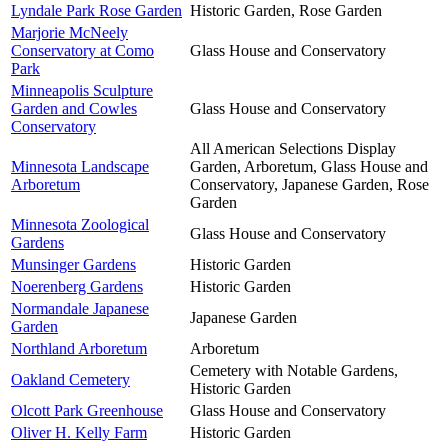
Lyndale Park Rose Garden
Historic Garden, Rose Garden
Marjorie McNeely
Conservatory at Como
Glass House and Conservatory
Park
Minneapolis Sculpture
Garden and Cowles
Glass House and Conservatory
Conservatory
All American Selections Display
Minnesota Landscape
Garden, Arboretum, Glass House and
Arboretum
Conservatory, Japanese Garden, Rose
Garden
Minnesota Zoological
Glass House and Conservatory
Gardens
Munsinger Gardens
Historic Garden
Noerenberg Gardens
Historic Garden
Normandale Japanese
Japanese Garden
Garden
Northland Arboretum
Arboretum
Cemetery with Notable Gardens,
Oakland Cemetery
Historic Garden
Olcott Park Greenhouse
Glass House and Conservatory
Oliver H. Kelly Farm
Historic Garden