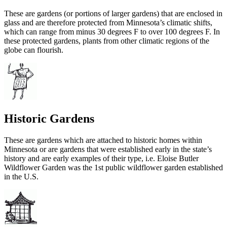
These are gardens (or portions of larger gardens) that are enclosed in
glass and are therefore protected from Minnesota’s climatic shifts,
which can range from minus 30 degrees F to over 100 degrees F. In
these protected gardens, plants from other climatic regions of the
globe can flourish.
Historic Gardens
These are gardens which are attached to historic homes within
Minnesota or are gardens that were established early in the state’s
history and are early examples of their type, i.e. Eloise Butler
Wildflower Garden was the 1st public wildflower garden established
in the U.S.