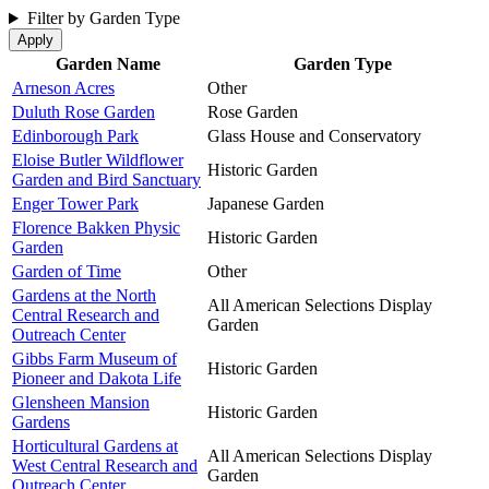
Filter by Garden Type
Garden Name
Garden Type
Arneson Acres
Other
Duluth Rose Garden
Rose Garden
Edinborough Park
Glass House and Conservatory
Eloise Butler Wildflower
Historic Garden
Garden and Bird Sanctuary
Enger Tower Park
Japanese Garden
Florence Bakken Physic
Historic Garden
Garden
Garden of Time
Other
Gardens at the North
All American Selections Display
Central Research and
Garden
Outreach Center
Gibbs Farm Museum of
Historic Garden
Pioneer and Dakota Life
Glensheen Mansion
Historic Garden
Gardens
Horticultural Gardens at
All American Selections Display
West Central Research and
Garden
Outreach Center