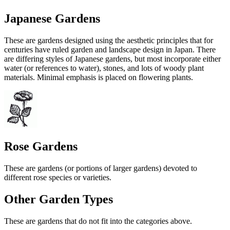
Japanese Gardens
These are gardens designed using the aesthetic principles that for
centuries have ruled garden and landscape design in Japan. There
are differing styles of Japanese gardens, but most incorporate either
water (or references to water), stones, and lots of woody plant
materials. Minimal emphasis is placed on flowering plants.
Rose Gardens
These are gardens (or portions of larger gardens) devoted to
different rose species or varieties.
Other Garden Types
These are gardens that do not fit into the categories above.