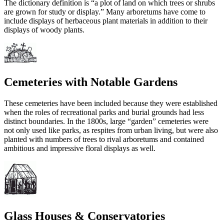
The dictionary definition is “a plot of land on which trees or shrubs
are grown for study or display.” Many arboretums have come to
include displays of herbaceous plant materials in addition to their
displays of woody plants.
Cemeteries with Notable Gardens
These cemeteries have been included because they were established
when the roles of recreational parks and burial grounds had less
distinct boundaries. In the 1800s, large “garden” cemeteries were
not only used like parks, as respites from urban living, but were also
planted with numbers of trees to rival arboretums and contained
ambitious and impressive floral displays as well.
Glass Houses & Conservatories