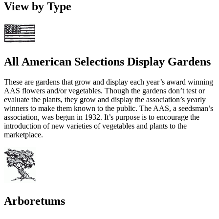
View by Type
All American Selections Display Gardens
These are gardens that grow and display each year’s award winning
AAS flowers and/or vegetables. Though the gardens don’t test or
evaluate the plants, they grow and display the association’s yearly
winners to make them known to the public. The AAS, a seedsman’s
association, was begun in 1932. It’s purpose is to encourage the
introduction of new varieties of vegetables and plants to the
marketplace.
Arboretums