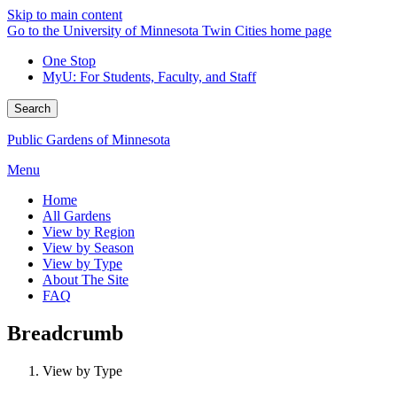
Skip to main content
Go to the University of Minnesota Twin Cities home page
One Stop
MyU
: For Students, Faculty, and Staff
Search
Public Gardens of Minnesota
Menu
Home
All Gardens
View by Region
View by Season
View by Type
About The Site
FAQ
Breadcrumb
View by Type