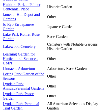
Hubbard Park at Palmer
Historic Garden
Centennial Place
James J. Hill Depot and
Other
Gardens
Jo Ryo En Japanese
Japanese Garden
Garden
Lake Park Rohrer Rose
Rose Garden
Garden
Cemetery with Notable Gardens,
Lakewood Cemetery
Historic Garden
Learning Garden for
Horticultural Science -
Other
UMN
Linnaeus Arboretum
Arboretum, Rose Garden
Loring Park Garden of the
Other
Seasons
Lyndale Park
Other
Annual/Perennial Gardens
Lyndale Park Peace
Other
Garden
Lyndale Park Perennial
All American Selections Display
Trial Garden
Garden