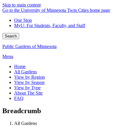
Skip to main content
Go to the University of Minnesota Twin Cities home page
One Stop
MyU
: For Students, Faculty, and Staff
Search
Public Gardens of Minnesota
Menu
Home
All Gardens
View by Region
View by Season
View by Type
About The Site
FAQ
Breadcrumb
All Gardens