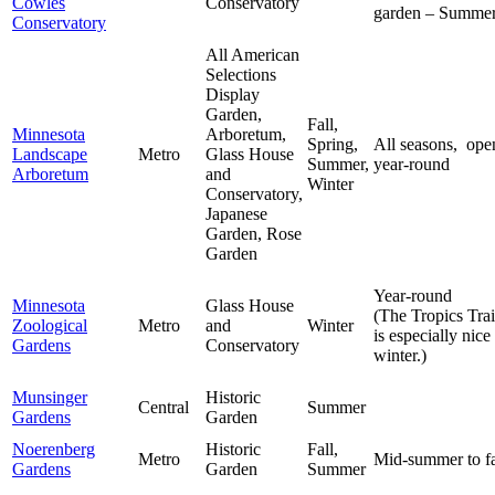
Cowles
Conservatory
garden – Summe
Conservatory
All American
Selections
Display
Garden,
Fall,
Minnesota
Arboretum,
Spring,
All seasons, ope
Landscape
Metro
Glass House
Summer,
year-round
Arboretum
and
Winter
Conservatory,
Japanese
Garden, Rose
Garden
Year-round
Minnesota
Glass House
(The Tropics Trai
Zoological
Metro
and
Winter
is especially nice
Gardens
Conservatory
winter.)
Munsinger
Historic
Central
Summer
Gardens
Garden
Noerenberg
Historic
Fall,
Metro
Mid-summer to fa
Gardens
Garden
Summer