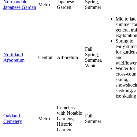
Normandale
Japanese
Spring,
Metro
Japanese Garden
Garden
Summer
Mid to late
summer fo
general trai
exploratio
Spring to
early sum
Fall,
for garden
Northland
Spring,
Central
Arboretum
and
Arboretum
Summer,
wildflower
Winter
Winter for
cross-coun
skiing,
snowshoei
sledding, 
ice skating
Cemetery
with Notable
Oakland
Fall,
Metro
Gardens,
Cemetery
Summer
Historic
Garden