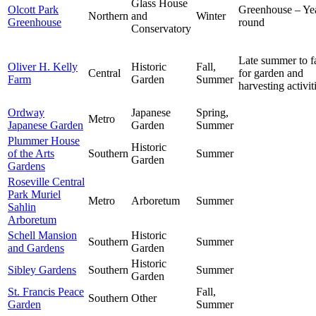
Glass House
Olcott Park
Greenhouse – Ye
Northern
and
Winter
Greenhouse
round
Conservatory
Late summer to fa
Oliver H. Kelly
Historic
Fall,
Central
for garden and
Farm
Garden
Summer
harvesting activit
Ordway
Japanese
Spring,
Metro
Japanese Garden
Garden
Summer
Plummer House
Historic
of the Arts
Southern
Summer
Garden
Gardens
Roseville Central
Park Muriel
Metro
Arboretum
Summer
Sahlin
Arboretum
Schell Mansion
Historic
Southern
Summer
and Gardens
Garden
Historic
Sibley Gardens
Southern
Summer
Garden
St. Francis Peace
Fall,
Southern
Other
Garden
Summer