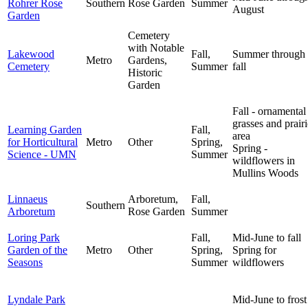
Rohrer Rose
Southern
Rose Garden
Summer
August
Garden
Cemetery
with Notable
Lakewood
Fall,
Summer through
Metro
Gardens,
Cemetery
Summer
fall
Historic
Garden
Fall - ornamental
grasses and prairi
Learning Garden
Fall,
area
for Horticultural
Metro
Other
Spring,
Spring -
Science - UMN
Summer
wildflowers in
Mullins Woods
Linnaeus
Arboretum,
Fall,
Southern
Arboretum
Rose Garden
Summer
Loring Park
Fall,
Mid-June to fall
Garden of the
Metro
Other
Spring,
Spring for
Seasons
Summer
wildflowers
Lyndale Park
Mid-June to frost