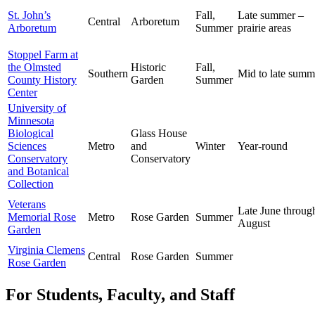
St. John’s
Fall,
Late summer –
Central
Arboretum
Arboretum
Summer
prairie areas
Stoppel Farm at
the Olmsted
Historic
Fall,
Southern
Mid to late summ
County History
Garden
Summer
Center
University of
Minnesota
Biological
Glass House
Sciences
Metro
and
Winter
Year-round
Conservatory
Conservatory
and Botanical
Collection
Veterans
Late June throug
Memorial Rose
Metro
Rose Garden
Summer
August
Garden
Virginia Clemens
Central
Rose Garden
Summer
Rose Garden
For Students, Faculty, and Staff