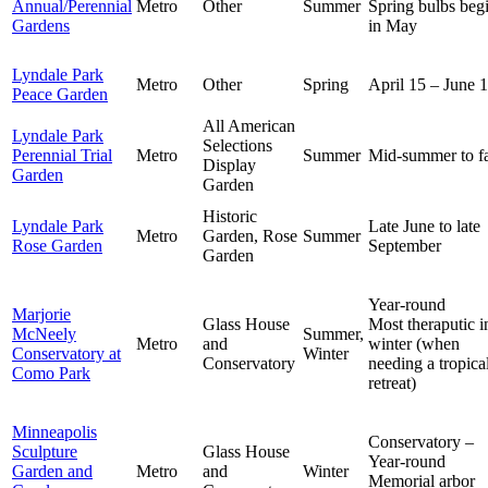
Annual/Perennial
Metro
Other
Summer
Spring bulbs beg
Gardens
in May
Lyndale Park
Metro
Other
Spring
April 15 – June 1
Peace Garden
All American
Lyndale Park
Selections
Perennial Trial
Metro
Summer
Mid-summer to fa
Display
Garden
Garden
Historic
Lyndale Park
Late June to late
Metro
Garden, Rose
Summer
Rose Garden
September
Garden
Year-round
Marjorie
Glass House
Most theraputic i
McNeely
Summer,
Metro
and
winter (when
Conservatory at
Winter
Conservatory
needing a tropica
Como Park
retreat)
Minneapolis
Conservatory –
Sculpture
Glass House
Year-round
Garden and
Metro
and
Winter
Memorial arbor