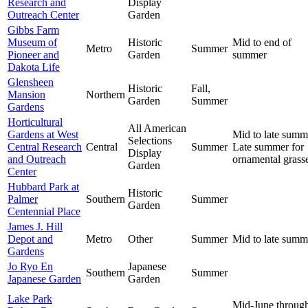
Research and
Display
Outreach Center
Garden
Gibbs Farm
Museum of
Historic
Mid to end of
Metro
Summer
Pioneer and
Garden
summer
Dakota Life
Glensheen
Historic
Fall,
Mansion
Northern
Garden
Summer
Gardens
Horticultural
All American
Gardens at West
Mid to late summ
Selections
Central Research
Central
Summer
Late summer for
Display
and Outreach
ornamental grass
Garden
Center
Hubbard Park at
Historic
Palmer
Southern
Summer
Garden
Centennial Place
James J. Hill
Depot and
Metro
Other
Summer
Mid to late summ
Gardens
Jo Ryo En
Japanese
Southern
Summer
Japanese Garden
Garden
Lake Park
Mid-June throug