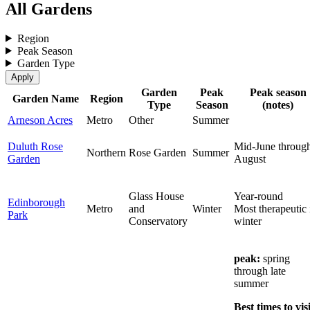
All Gardens
Region
Peak Season
Garden Type
Garden
Peak
Peak season
Garden Name
Region
Type
Season
(notes)
Arneson Acres
Metro
Other
Summer
Duluth Rose
Mid-June throug
Northern
Rose Garden
Summer
Garden
August
Glass House
Year-round
Edinborough
Metro
and
Winter
Most therapeutic 
Park
Conservatory
winter
peak:
spring
through late
summer
Best times to visi