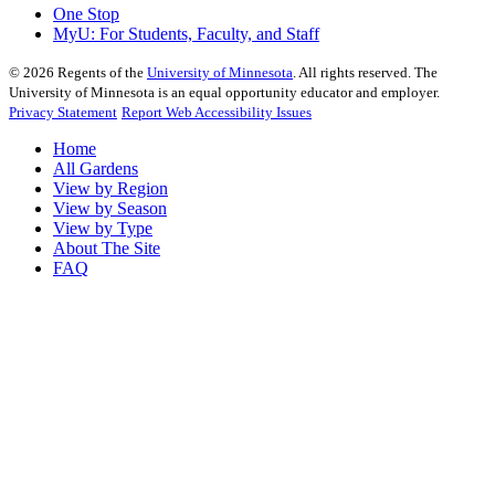
One Stop
MyU
: For Students, Faculty, and Staff
©
2026
Regents of the
University of Minnesota
. All rights reserved. The
University of Minnesota is an equal opportunity educator and employer.
Privacy Statement
Report Web Accessibility Issues
Home
All Gardens
View by Region
View by Season
View by Type
About The Site
FAQ