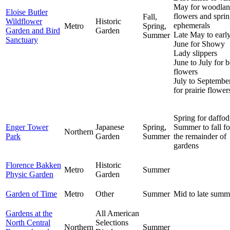
May for woodla
Eloise Butler
flowers and spri
Fall,
Wildflower
Historic
ephemerals
Metro
Spring,
Garden and Bird
Garden
Late May to earl
Summer
Sanctuary
June for Showy
Lady slippers
June to July for 
flowers
July to Septembe
for prairie flower
Spring for daffod
Enger Tower
Japanese
Spring,
Summer to fall fo
Northern
Park
Garden
Summer
the remainder of
gardens
Florence Bakken
Historic
Metro
Summer
Physic Garden
Garden
Garden of Time
Metro
Other
Summer
Mid to late summ
Gardens at the
All American
North Central
Selections
Northern
Summer