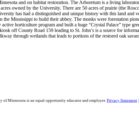
Minnesota and on habitat restoration. The Arboretum is a living laborator
00 acres owned by the University. There are 50 acres of prairie (the Rosc
ersity has had a distinguished and unique history with this land and ve
n the Mississippi to build their abbey. The monks were forestation pione
active horticulture program and built a huge “Crystal Palace” type gr
kiosk off County Road 159 leading to St. John’s is a source for informat
alkway through wetlands that leads to portions of the restored oak sava
sity of Minnesota is an equal opportunity educator and employer.
Privacy Statement