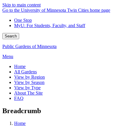
Skip to main content
Go to the University of Minnesota Twin Cities home page
One Stop
MyU
: For Students, Faculty, and Staff
Search
Public Gardens of Minnesota
Menu
Home
All Gardens
View by Region
View by Season
View by Type
About The Site
FAQ
Breadcrumb
Home