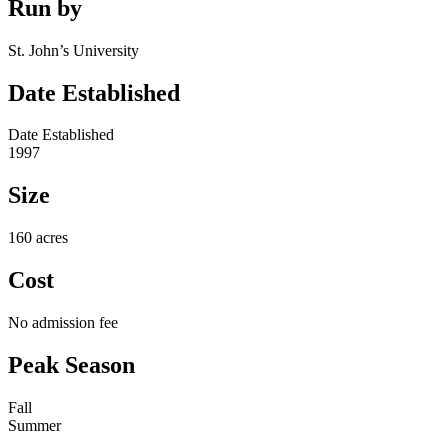
Run by
St. John’s University
Date Established
Date Established
1997
Size
160 acres
Cost
No admission fee
Peak Season
Fall
Summer