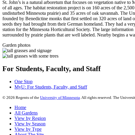
St. John’s is a natural arboretum that focuses on vegetation native to 
of all ages. The habitat restoration project is on 160 acres of the 2,5
undisturbed Minnesota prairie) and 35 acres of oak savannah. The Univ
founded by Benedictine monks that first settled on 320 acres of land o
seeds they had brought from their German homeland. They had a very 
station for the Minnesota Horticultural Society. The large information 
surrounded by prairie plants that are well labeled. Nearby begins a w
Garden photos
For Students, Faculty, and Staff
One Stop
MyU
: For Students, Faculty, and Staff
©
2026
Regents of the
University of Minnesota
. All rights reserved. The Univer
Home
All Gardens
View by Region
View by Season
View by Type
About The Site