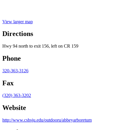
View larger map
Directions
Hwy 94 north to exit 156, left on CR 159
Phone
320-363-3126
Fax
(320) 363-3202
Website
http://www.csbsju.edu/outdooru/abbeyarboretum