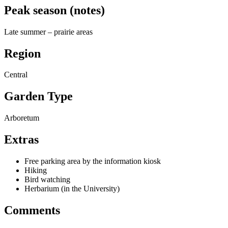
Peak season (notes)
Late summer – prairie areas
Region
Central
Garden Type
Arboretum
Extras
Free parking area by the information kiosk
Hiking
Bird watching
Herbarium (in the University)
Comments