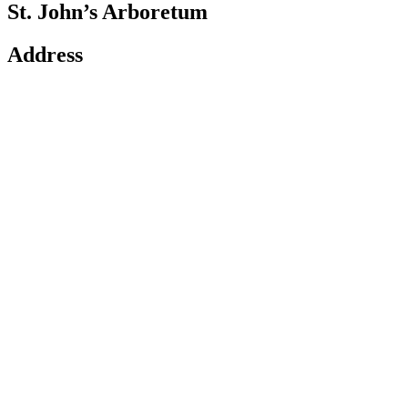
St. John’s Arboretum
Address