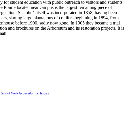
y for student education with public outreach to visitors and students
oe Prairie located near campus is the largest remaining piece of
getation. St. John’s itself was incorporated in 1858, having been
ers, starting large plantations of conifers beginning in 1894, from
eenhouse before 1900, sadly now gone. In 1905 they became a trial
ion and brochures on the Arboretum and its restoration projects. It is
nnah.
Report Web Accessibility Issues